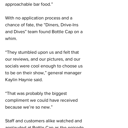
approachable bar food.” 
With no application process and a 
chance of fate, the “Diners, Drive-Ins 
and Dives” team found Bottle Cap on a 
whim. 
“They stumbled upon us and felt that 
our reviews, and our pictures, and our 
socials were cool enough to choose us 
to be on their show,” general manager 
Kaylin Haynie said. 
“That was probably the biggest 
compliment we could have received 
because we’re so new.” 
Staff and customers alike watched and 
applauded at Bottle Cap as the episode 