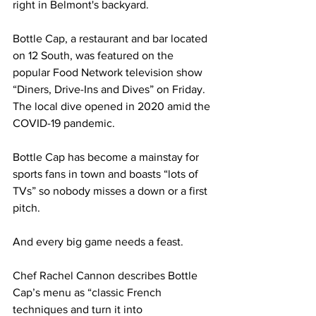
right in Belmont's backyard. 
Bottle Cap, a restaurant and bar located 
on 12 South, was featured on the 
popular Food Network television show 
“Diners, Drive-Ins and Dives” on Friday. 
The local dive opened in 2020 amid the 
COVID-19 pandemic. 
Bottle Cap has become a mainstay for 
sports fans in town and boasts “lots of 
TVs” so nobody misses a down or a first 
pitch. 
And every big game needs a feast. 
Chef Rachel Cannon describes Bottle 
Cap’s menu as “classic French 
techniques and turn it into 