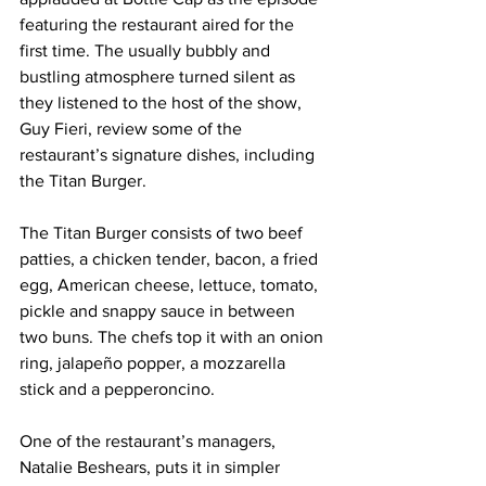
featuring the restaurant aired for the 
first time. The usually bubbly and 
bustling atmosphere turned silent as 
they listened to the host of the show, 
Guy Fieri, review some of the 
restaurant’s signature dishes, including 
the Titan Burger. 
The Titan Burger consists of two beef 
patties, a chicken tender, bacon, a fried 
egg, American cheese, lettuce, tomato, 
pickle and snappy sauce in between 
two buns. The chefs top it with an onion 
ring, jalapeño popper, a mozzarella 
stick and a pepperoncino. 
One of the restaurant’s managers, 
Natalie Beshears, puts it in simpler 