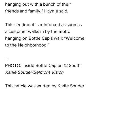
hanging out with a bunch of their 
friends and family,” Haynie said. 
This sentiment is reinforced as soon as 
a customer walks in by the motto 
hanging on Bottle Cap’s wall: “Welcome 
to the Neighborhood.” 
–
PHOTO: Inside Bottle Cap on 12 South. 
Karlie Souder/Belmont Vision
This article was written by Karlie Souder 