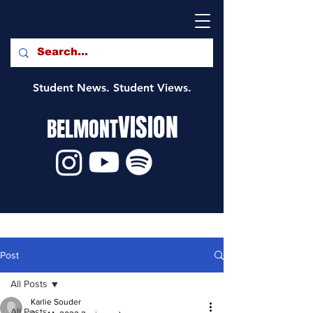
Student News. Student Views.
VISION
BELMONT
Post
All Posts
Karlie Souder
All Posts