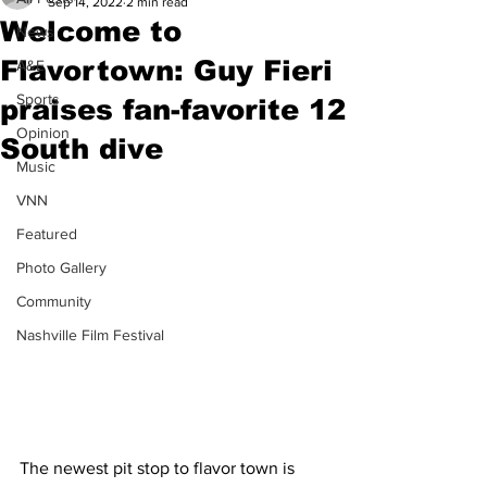
Sep 14, 2022
2 min read
Welcome to
News
Flavortown: Guy Fieri
A&E
Sports
praises fan-favorite 12
Opinion
South dive
Music
VNN
Featured
Photo Gallery
Community
Nashville Film Festival
The newest pit stop to flavor town is 