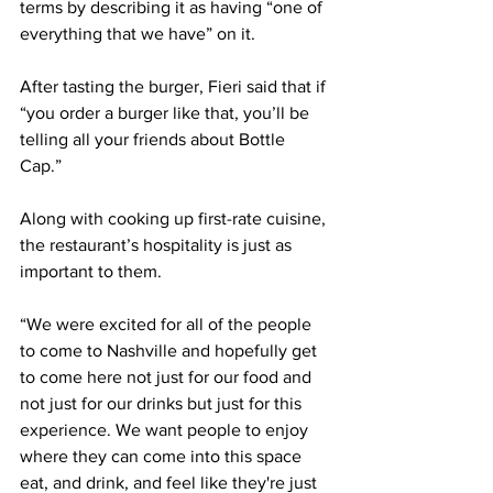
terms by describing it as having “one of 
everything that we have” on it. 
After tasting the burger, Fieri said that if 
“you order a burger like that, you’ll be 
telling all your friends about Bottle 
Cap.” 
Along with cooking up first-rate cuisine, 
the restaurant’s hospitality is just as 
important to them. 
“We were excited for all of the people 
to come to Nashville and hopefully get 
to come here not just for our food and 
not just for our drinks but just for this 
experience. We want people to enjoy 
where they can come into this space 
eat, and drink, and feel like they're just 