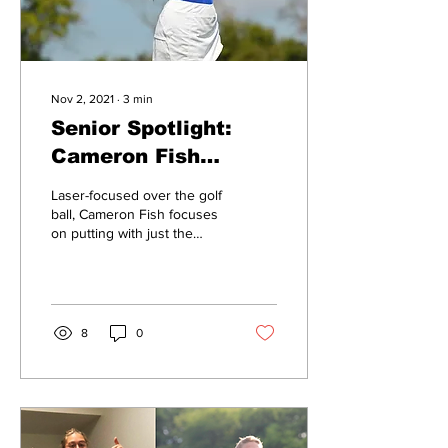
Nov 2, 2021
∙
3
min
Senior Spotlight:
Cameron Fish
breaks down life
Laser-focused over the golf
lessons from the
ball, Cameron Fish focuses
on putting with just the
golf course
right amount of momentum
to send it down the green.
A...
8
0