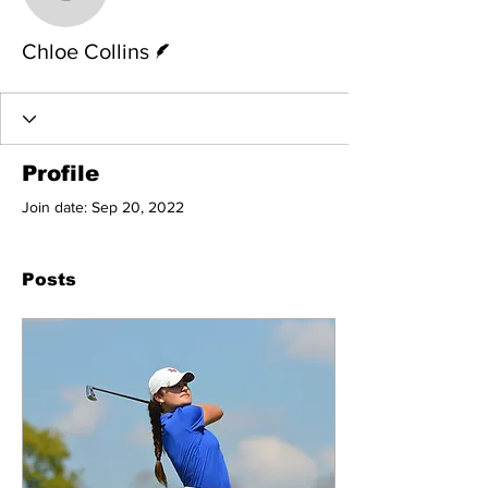
Chloe Collins
Writer
Chloe Collins
Profile
Join date: Sep 20, 2022
Posts