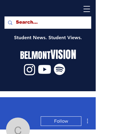
Student News. Student Views.
VISION
BELMONT
More actions
Follow