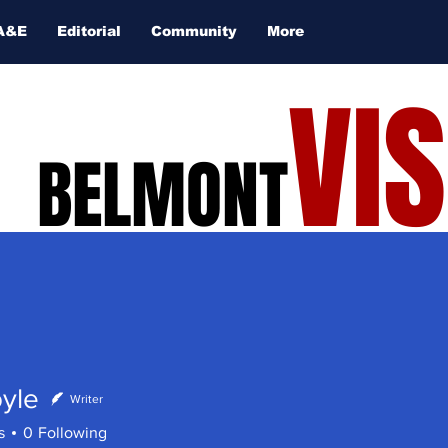
A&E
Editorial
Community
More
VI
BELMONT
yle
Writer
s
0
Following