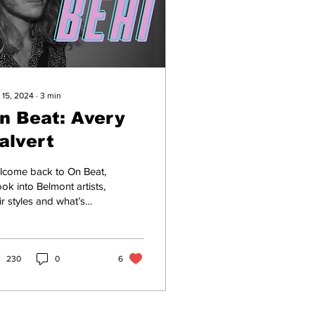
 15, 2024
∙
3
min
n Beat: Avery
alvert
lcome back to On Beat,
ook into Belmont artists,
ir styles and what’s
ing down in music
n. Avery Calvert is a
year-old...
230
0
6