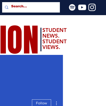
SION
STUDENT
NEWS.
STUDENT
VIEWS.
More actions
Follow