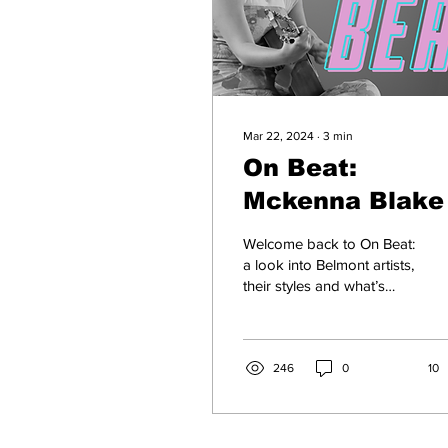
Mar 22, 2024
∙
3
min
On Beat:
Mckenna Blake
Welcome back to On Beat:
a look into Belmont artists,
their styles and what’s
going down in music
town. 18-year-old Belmont
Freshman...
246
0
10