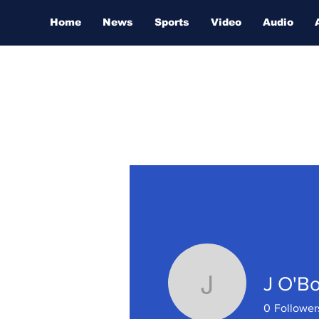
Home
News
Sports
Video
Audio
J O'Bo
J O'Boyle
0
Follower