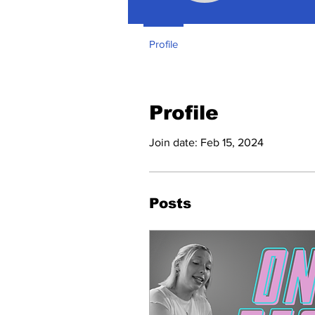
Profile
Profile
Join date: Feb 15, 2024
Posts