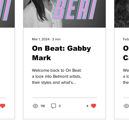
Mar 1, 2024
∙
3
min
Feb
On Beat: Gabby
O
Mark
C
Welcome back to On Beat:
We
a look into Belmont artists,
a l
their styles and what’s
the
going down in music
go
town. With Multiple
tow
releases on Spotify...
20-
118
0
4