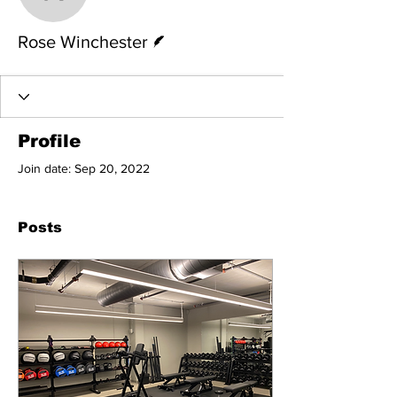
Rose Winchester
Writer
Rose Winchester
Profile
Join date: Sep 20, 2022
Posts