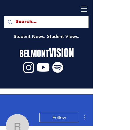
Student News. Student Views.
VISION
BELMONT
More actions
Follow