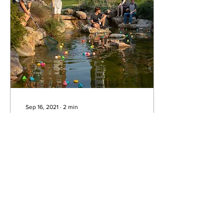
Sep 16, 2021
∙
2
min
Ducks run amok at
ResLife’s Kenducky
Derby
Tensions were high and
competitors fierce at the
Kenducky Derby rubber
duck race Friday night.
Participants and spectators
alike...