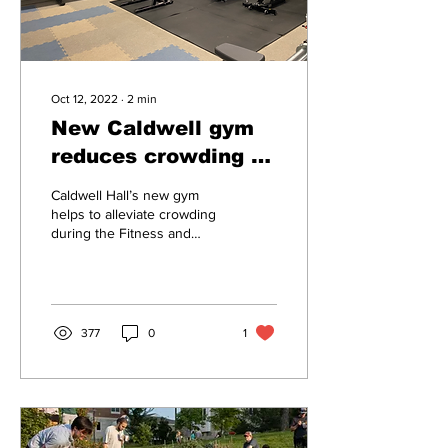
Oct 12, 2022
∙
2
min
New Caldwell gym
reduces crowding in
FitRec
Caldwell Hall’s new gym
helps to alleviate crowding
during the Fitness and
Recreation Center’s busy
hours, providing a
convenient and...
377
0
1