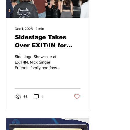
Dec 1, 2025
∙
2
min
Sidestage Takes
Over EXIT/IN for
Artist Showcase
Sidestage Showcase at
EXIT/IN, Nick Singer
Friends, family and fans
filed into EXIT/IN on
November 15th for
Sidestage Showcase’s
blend of rock, indie,
alternative and pop music,
66
1
highlighting student
leaders from Belmont.
“There is so much creativity
and beauty to music and
Nashville is always under
the impression of country