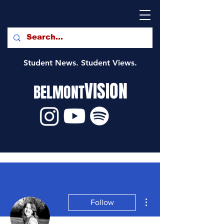
Student News. Student Views.
VISION
BELMONT
More actions
Follow