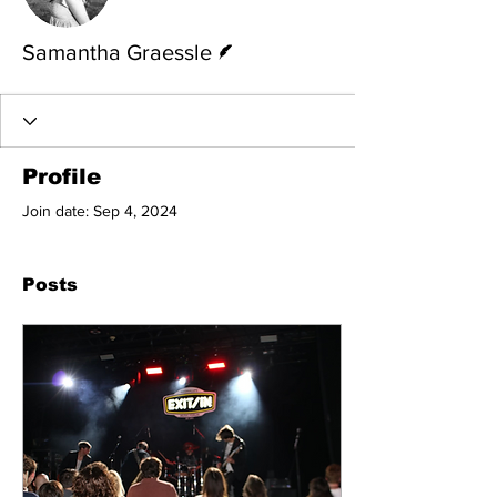
Writer
Samantha Graessle
Profile
Join date: Sep 4, 2024
Posts