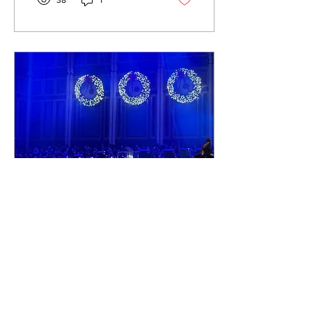
38
1
next big thing. This week,
we’ll be discussing
“EUSEXUA Afterglow”, the
fourth studio album from
British singer-songwriter
and dancer Tahliah Barnett,
known professionally as
FKA Twigs. This album is a
sequel to the initial
“EUSEXUA,” which was
released in January and
nominated for Best
Dance/Electronic...
Nov 25, 2025
∙
2
min
Nashville Celebrates
Christmas at
Belmont
Christmas at Belmont
Performance, Zach Watkins