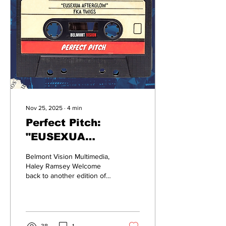
music. And we hope to
bring a night where people
might fall in love with a
different aspect of music,
that there's so much effort
and love behind,” said
Sidestage...
Nov 25, 2025
∙
4
min
Perfect Pitch:
"EUSEXUA
Afterglow"
Belmont Vision Multimedia,
Haley Ramsey Welcome
back to another edition of
“Perfect Pitch,” a series
where members
of the Belmont Vision
review the latest releases
in music and look for the