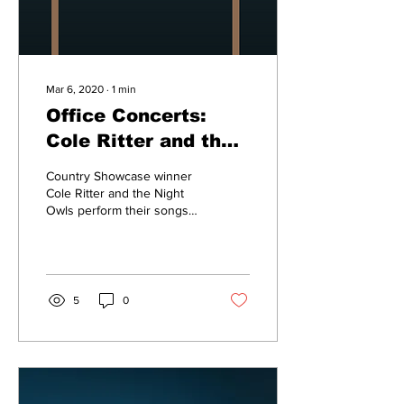
Mar 6, 2020
∙
1
min
Office Concerts:
Cole Ritter and the
Night Owls
Country Showcase winner
Cole Ritter and the Night
Owls perform their songs
“Pictures on the Wall” and
“Miss Amnesia” in this
week’s...
5
0