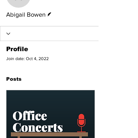
Abigail Bowen
Writer
Abigail Bowen
Profile
Join date: Oct 4, 2022
Posts