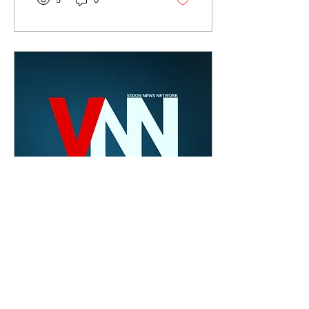
5
0
Feb 28, 2020
∙
1
min
Vision News
Network: February
2020 Edition
This month’s edition of
VNN features Belmont