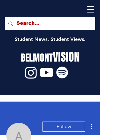
Student News. Student Views.
VISION
BELMONT
More actions
Follow