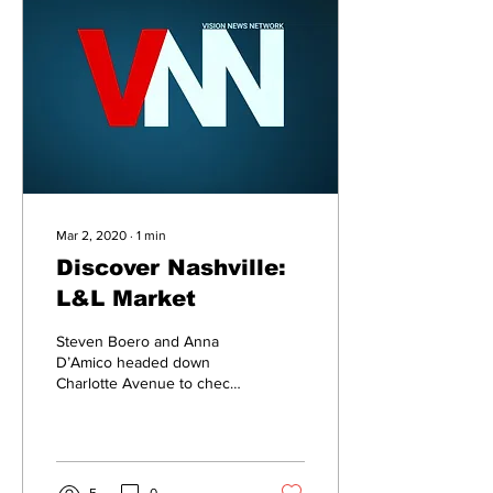
Mar 2, 2020
∙
1
min
Discover Nashville:
L&L Market
Steven Boero and Anna
D’Amico headed down
Charlotte Avenue to check
out a new market that has
everything from gourmet
donuts to Nashville...