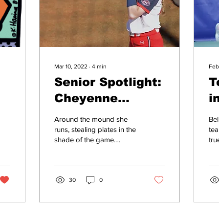
Mar 10, 2022
∙
4
min
Feb
Senior Spotlight:
T
Cheyenne
i
Cavanaugh
m
Around the mound she
Bel
grows with the
s
runs, stealing plates in the
tea
shade of the game.
tru
game
Although she is a 2022
wee
Ohio Valley Conference
tea
Player to Watch,...
Uni
30
0