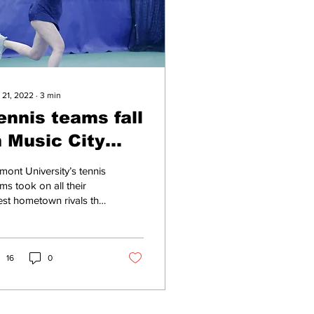
 21, 2022
∙
3
min
ennis teams fall
n Music City
atchups after
mont University’s tennis
ome close calls
ms took on all their
est hometown rivals this
kend, with the men’s
m facing Vanderbilt
versity...
16
0