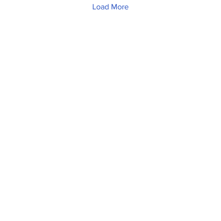
Load More
Home
News
Sports
Video
Audio
A&E
Editorial
Community
Music City Signal
About
Nashville Film Festival
Archive