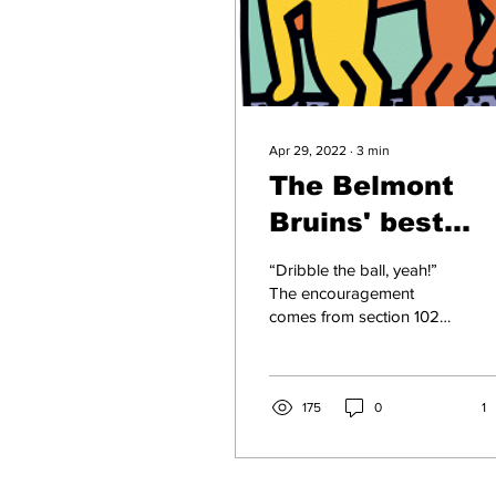
Apr 29, 2022
∙
3
min
The Belmont
Bruins' best
buddies
“Dribble the ball, yeah!”
The encouragement
comes from section 102
up on the Curb Event
Center bleachers. “I
believe in you girls,” an...
175
0
1