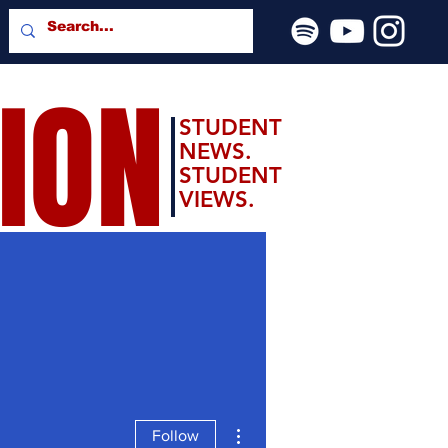
SION
STUDENT
NEWS.
STUDENT
VIEWS.
More actions
Follow