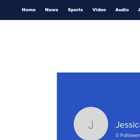
Home
News
Sports
Video
Audio
Jessic
Jessica M
0
Follower