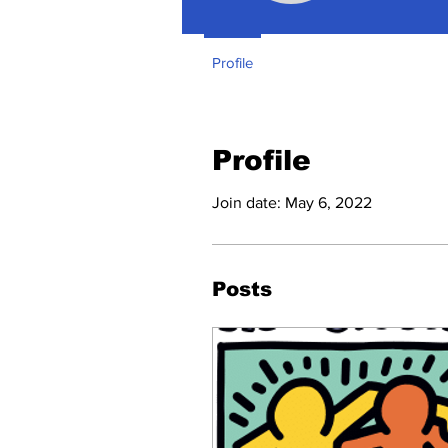
Profile
Profile
Join date: May 6, 2022
Posts