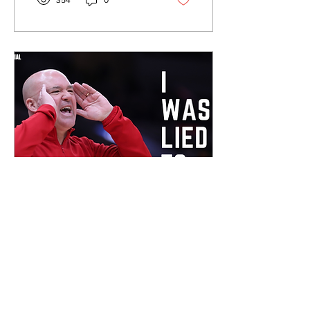
354
0
University, thank you for
giving me the opportunity
to be part of such a special
program. I want to thank
coach Alexander and his
staff for believing in a kid
from Burlington and for the
time and energy they
poured into my
development,” Scharnowski
said in the post, “I’m
forever proud of what our
group...
Mar 13, 2026
∙
2
min
EDITORIAL: I Was
Lied To
Belmont Vision Multimedia.
(Zach Watkins) A Bruin