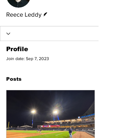
Writer
Reece Leddy
Profile
Join date: Sep 7, 2023
Posts