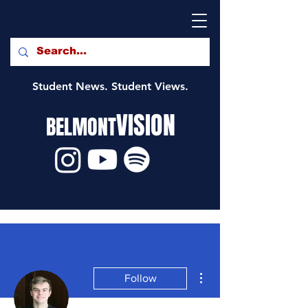
Student News. Student Views.
VISION
BELMONT
More actions
Follow