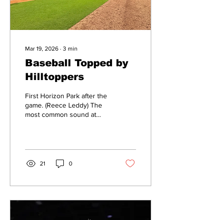
Mar 19, 2026
∙
3
min
Baseball Topped by
Hilltoppers
First Horizon Park after the
game. (Reece Leddy) The
most common sound at
First Horizon Park
Wednesday night was not
the cracks of Bruin bats,
but rather the PA
announcer calling out
21
0
another pitching change.
Belmont baseball lost 7-2 to
Western Kentucky in the
home of the Nashville
Sounds: First Horizon Park.
The game started out with