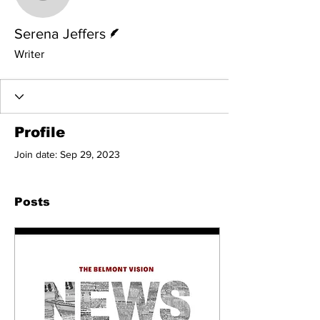
Serena Jeffers
Writer
Serena Jeffers
Writer
Profile
Join date: Sep 29, 2023
Posts