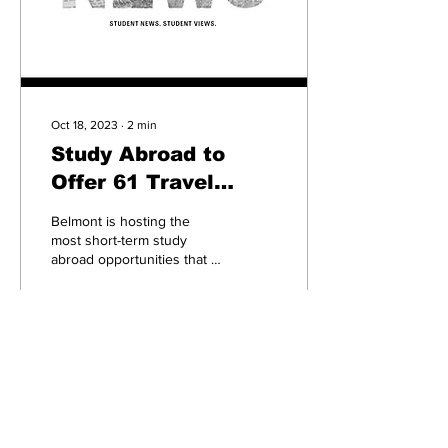
Oct 18, 2023
∙
2
min
Study Abroad to
Offer 61 Travel
Experiences, Most
Belmont is hosting the
Ever
most short-term study
abroad opportunities that it
ever had this year. With 61
Maymester and summer
program...
84
0
1
Subscribe to our