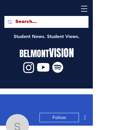
Student News. Student Views.
VISION
BELMONT
More actions
Follow