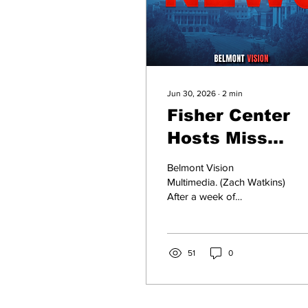
Jun 30, 2026
∙
2
min
Fisher Center
Hosts Miss
Tennessee
Belmont Vision
Pageant
Multimedia. (Zach Watkins)
After a week of
preparation and
competition, Makalyn
Heaslett and Charlotte
Witt, both representatives
51
0
of Nashville, were
crowned Miss Tennessee
and Miss Tennessee Teen