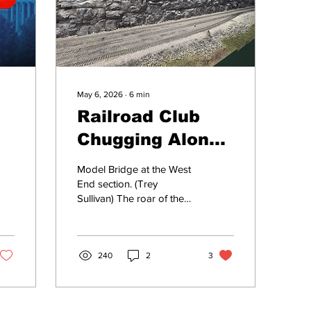
May 6, 2026
∙
6
min
Railroad Club
Chugging Along
Like It's 1957
Model Bridge at the West
End section. (Trey
Sullivan) The roar of the
engine echoes throughout
the Tennessee
countryside as a train
travels from Chattanooga
240
2
3
to Nashville. On its
journey, the it passes
under tunnels, over