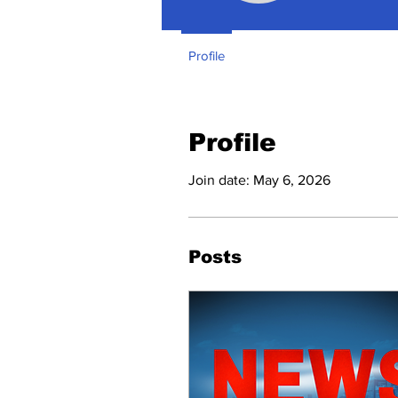
Profile
Profile
Join date: May 6, 2026
Posts