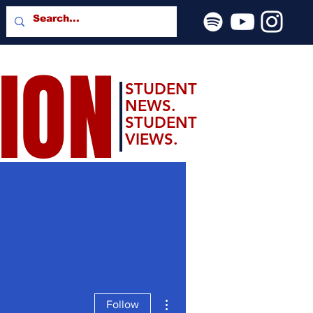
SION
STUDENT
NEWS.
STUDENT
VIEWS.
More actions
Follow