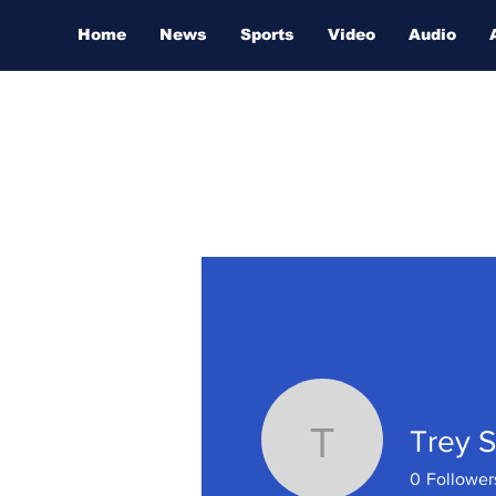
Home
News
Sports
Video
Audio
Trey S
Trey Sull
0
Follower