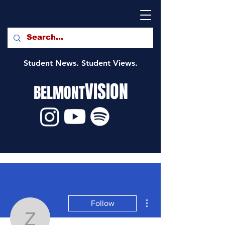
Student News. Student Views.
VISION
BELMONT
More actions
Follow