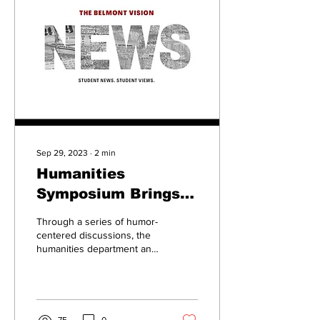
Sep 29, 2023
∙
2
min
Humanities
Symposium Brings
Humor to Humanity
Through a series of humor-
centered discussions, the
humanities department and
its guests explored the
different ways humor is...