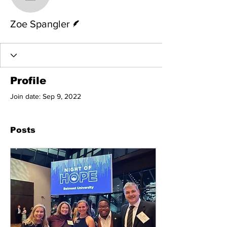
Zoe Spangler
Writer
Zoe Spangler
Profile
Join date: Sep 9, 2022
Posts