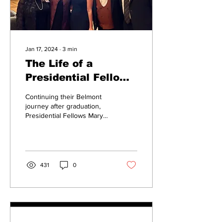
Jan 17, 2024
∙
3
min
The Life of a
Presidential Fellow
at Belmont
Continuing their Belmont
journey after graduation,
Presidential Fellows Mary
Brownlee, Libby Godo and
Marcus Knight have been
selected...
431
0