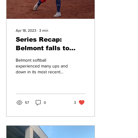
Apr 18, 2023
∙
3
min
Series Recap:
Belmont falls to
Indiana State
Belmont softball
experienced many ups and
down in its most recent
series vs Indiana State
University. Welcoming the
Sycamores to E.S....
57
0
3