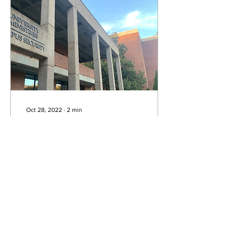
Oct 28, 2022
∙
2
min
Belmont security's
guide to staying
safe on Halloween
With Halloween quickly
approaching, students at
Belmont are getting ready
for a night of festivities on
campus and around the
city. But...