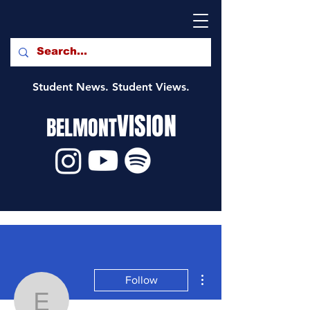
Student News. Student Views.
VISION
BELMONT
More actions
Follow