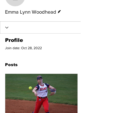
Emma Lynn Woodhead
Writer
Emma Lynn Woodhead
Profile
Join date: Oct 28, 2022
Posts