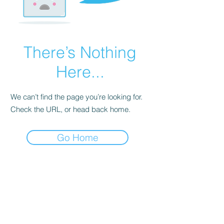
There’s Nothing
Here...
We can’t find the page you’re looking for.
Check the URL, or head back home.
Go Home
Subscribe to our
Newsletter!
© 2023 by TheHours. Proudly