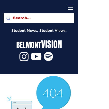
Student News. Student Views.
VISION
BELMONT