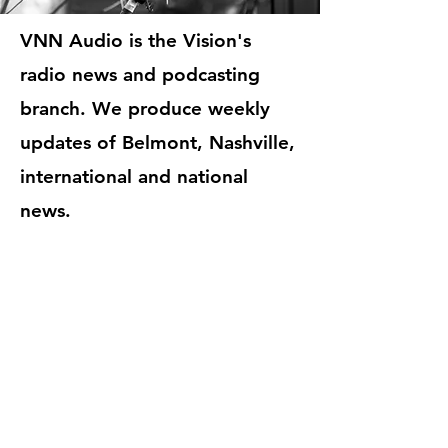
VNN Audio is the Vision's
radio news and podcasting
branch. We produce weekly
updates of Belmont, Nashville,
international and national
news.