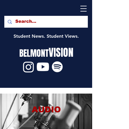
Student News. Student Views.
VISION
BELMONT
AUDIO