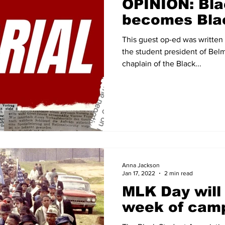
OPINION: Blac
becomes Bla
This guest op-ed was written
the student president of Bel
chaplain of the Black...
Anna Jackson
Jan 17, 2022
2 min read
MLK Day will 
week of cam