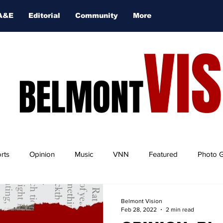
A&E
Editorial
Community
More
VI
BELMONT
rts
Opinion
Music
VNN
Featured
Photo G
Belmont Vision
Feb 28, 2022
2 min read