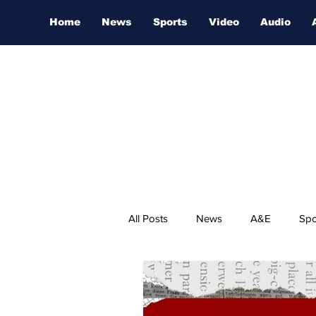
Home
News
Sports
Video
Audio
All Posts
News
A&E
Spo
Nashville Film Festival