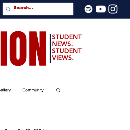
SION
STUDENT
NEWS.
STUDENT
VIEWS.
allery
Community