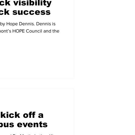
k visibility
ck success
 by Hope Dennis. Dennis is
mont’s HOPE Council and the
kick off a
pus events