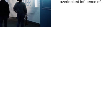
overlooked influence of...
Home
News
Sports
Video
Audio
A&E
Editorial
Community
Music City Signal
About