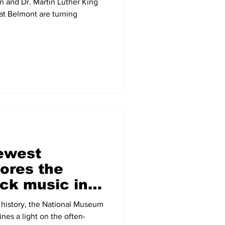
n and Dr. Martin Luther King
t Belmont are turning
newest
ores the
ack music in
uding a
d history, the National Museum
nes a light on the often-