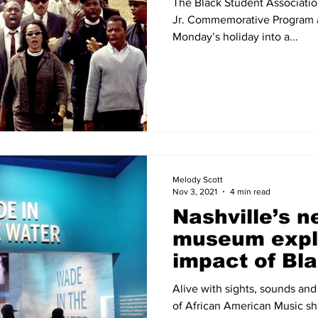
The Black Student Associatio
Jr. Commemorative Program a
Monday’s holiday into a...
Melody Scott
Nov 3, 2021
4 min read
Nashville’s 
museum expl
impact of Bl
America, incl
Alive with sights, sounds an
gospel ex
of African American Music shi