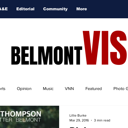
A&E
Editorial
Community
More
VI
BELMONT
rts
Opinion
Music
VNN
Featured
Photo G
Lillie Burke
Mar 29, 2016
3 min read