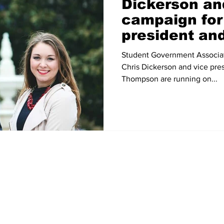
Dickerson a
campaign fo
president an
president
Student Government Associat
Chris Dickerson and vice pre
Thompson are running on...
Home
News
Sports
Video
Audio