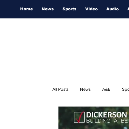
Home
News
Sports
Video
Audio
All Posts
News
A&E
Spo
Nashville Film Festival