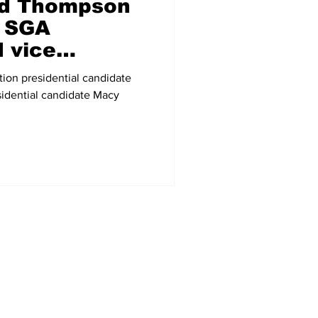
nd Thompson
r SGA
d vice
ion presidential candidate
sidential candidate Macy