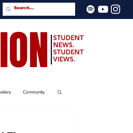
SION
STUDENT
NEWS.
STUDENT
VIEWS.
allery
Community