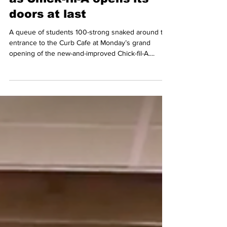
as Chick-fil-A opens its
doors at last
A queue of students 100-strong snaked around the
entrance to the Curb Cafe at Monday’s grand
opening of the new-and-improved Chick-fil-A....