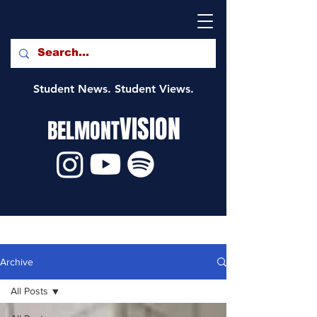
Student News. Student Views.
VISION
BELMONT
Archive
All Posts