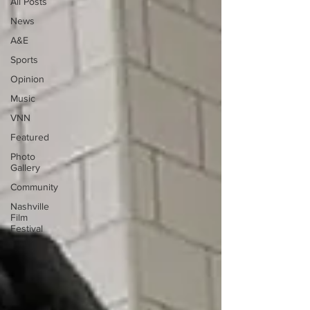
All Posts
News
A&E
Sports
Opinion
Music
VNN
Featured
Photo
Gallery
Community
Nashville
Film
Festival