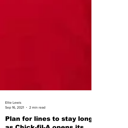
Ellie Lewis
Sep 16, 2021
2 min read
Plan for lines to stay long