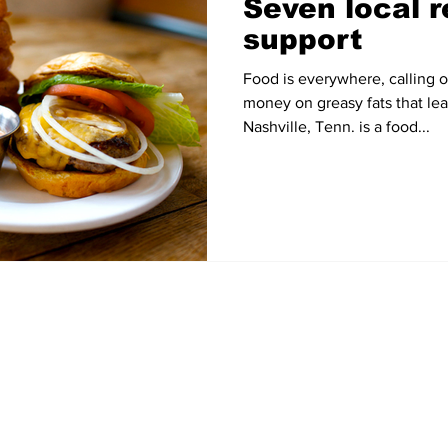
Seven local r
support
Food is everywhere, calling 
money on greasy fats that le
Nashville, Tenn. is a food...
Home
News
Sports
Video
Audio