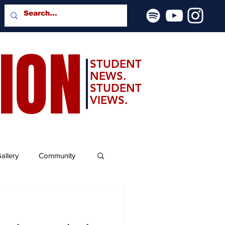
SION
STUDENT
NEWS.
STUDENT
VIEWS.
allery
Community