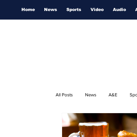
Home
News
Sports
Video
Audio
All Posts
News
A&E
Spo
Nashville Film Festival