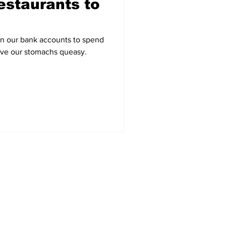
estaurants to
on our bank accounts to spend
ave our stomachs queasy.