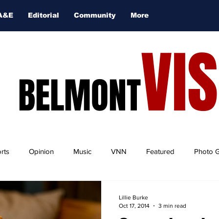
A&E
Editorial
Community
More
VI
BELMONT
rts
Opinion
Music
VNN
Featured
Photo G
Lillie Burke
Oct 17, 2014
3 min read