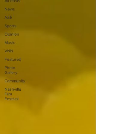
All Posts
News
A&E
Sports
Opinion
Music
VNN
Featured
Photo
Gallery
Community
Nashville
Film
Festival