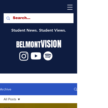
Student News. Student Views.
VISION
BELMONT
Archive
All Posts