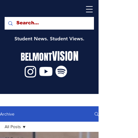
Student News. Student Views.
VISION
BELMONT
Archive
All Posts