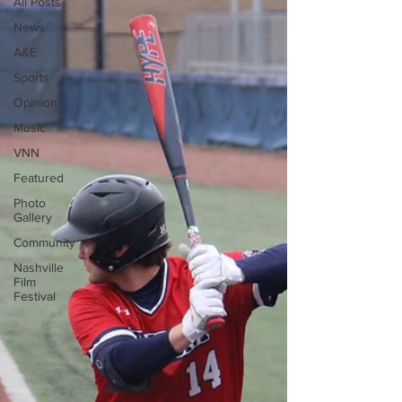
All Posts
News
A&E
Sports
Opinion
Music
VNN
Featured
Photo
Gallery
Community
Nashville
Film
Festival