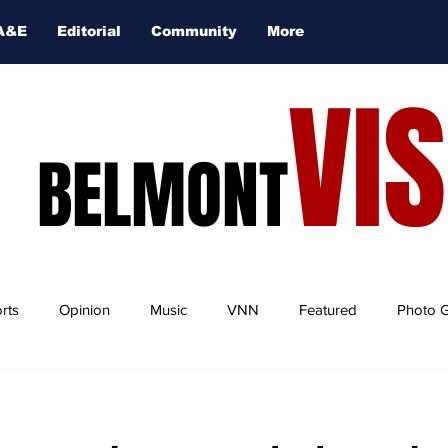
A&E
Editorial
Community
More
VI
BELMONT
rts
Opinion
Music
VNN
Featured
Photo G