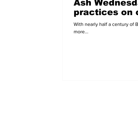
Ash Wednesda
practices on
With nearly half a century of Baptist h
more...