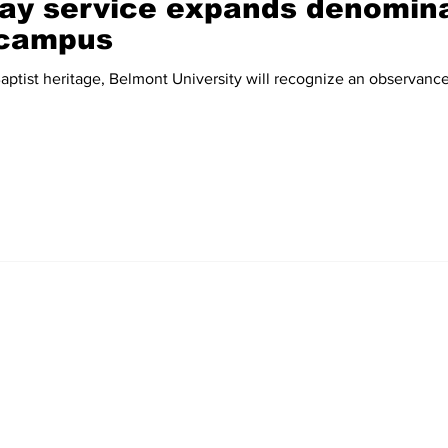
y service expands denomina
 campus
eritage, Belmont University will recognize an observance more traditionally seen in
Home
News
Sports
Video
Audio