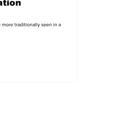
tion
 a