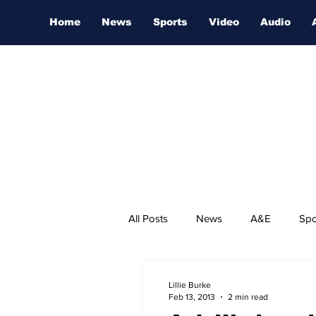
Home
News
Sports
Video
Audio
All Posts
News
A&E
Spo
Nashville Film Festival
Lillie Burke
Feb 13, 2013
2 min read