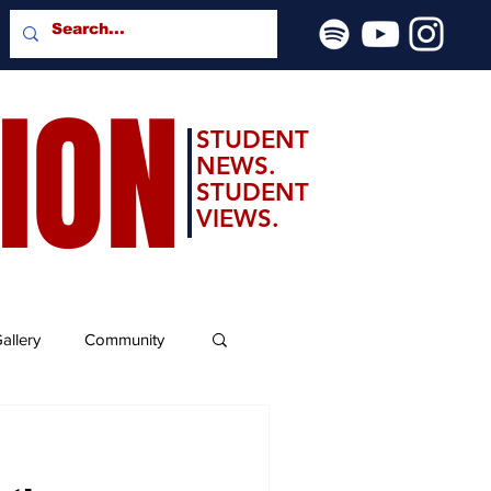
SION
STUDENT
NEWS.
STUDENT
VIEWS.
allery
Community