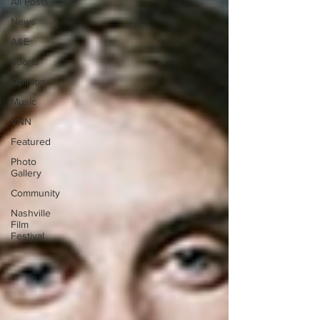
All Posts
News
A&E
Sports
Opinion
Music
VNN
Featured
Photo
Gallery
Community
Nashville
Film
Festival