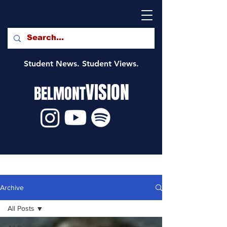
Student News. Student Views.
VISION
BELMONT
Archive
All Posts