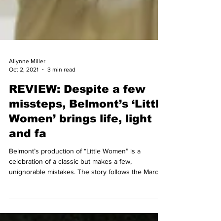
Allynne Miller
Oct 2, 2021
3 min read
REVIEW: Despite a few
missteps, Belmont’s ‘Little
Women’ brings life, light
and fa
Belmont’s production of “Little Women” is a
celebration of a classic but makes a few,
unignorable mistakes. The story follows the March...