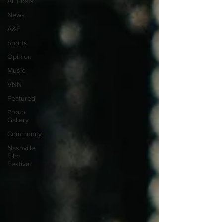
All Posts
News
A&E
Sports
Opinion
Music
VNN
Featured
Photo
Gallery
Community
Nashville
Film
Festival