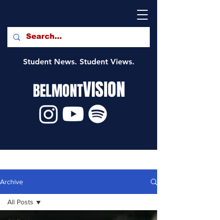
Student News. Student Views.
VISION
BELMONT
Archive
All Posts