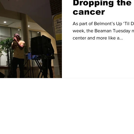
Dropping the 
cancer
As part of Belmont’s Up ‘Til
week, the Beaman Tuesday nig
center and more like a...
Home
News
Sports
Video
Audio