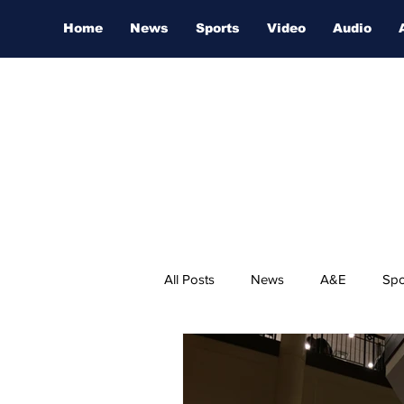
Home
News
Sports
Video
Audio
All Posts
News
A&E
Spo
Nashville Film Festival