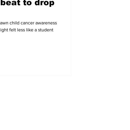
beat to drop
 Dawn child cancer awareness
ht felt less like a student