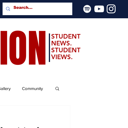
SION
STUDENT
NEWS.
STUDENT
VIEWS.
allery
Community