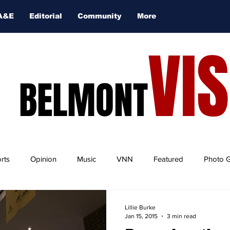
A&E
Editorial
Community
More
VI
BELMONT
rts
Opinion
Music
VNN
Featured
Photo G
Lillie Burke
Jan 15, 2015
3 min read