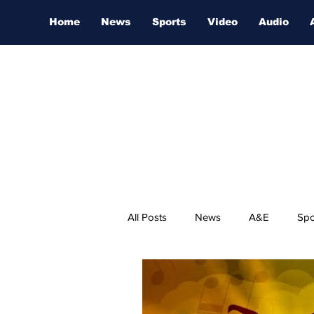
Home
News
Sports
Video
Audio
All Posts
News
A&E
Spo
Nashville Film Festival