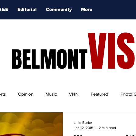
A&E
Editorial
Community
More
VI
BELMONT
rts
Opinion
Music
VNN
Featured
Photo G
Lillie Burke
Jan 12, 2015
2 min read