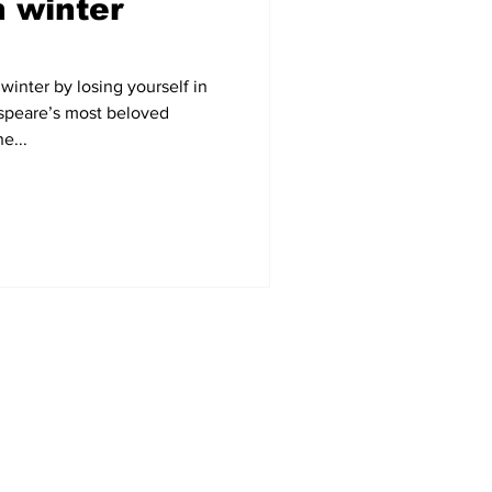
 winter
winter by losing yourself in
speare’s most beloved
e...