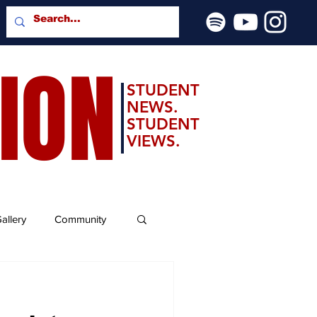
SION
STUDENT
NEWS.
STUDENT
VIEWS.
allery
Community