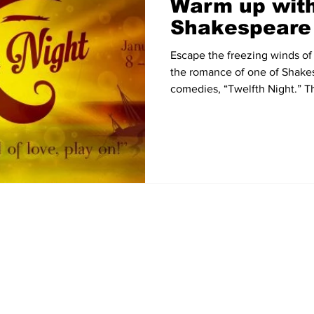
Warm up with
Shakespeare
Escape the freezing winds of 
the romance of one of Shake
comedies, “Twelfth Night.” Th
Home
News
Sports
Video
Audio