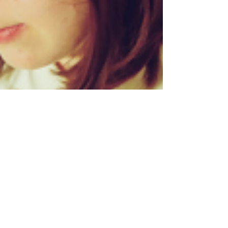
Lillie Burke
Jan 24, 2013
2 min read