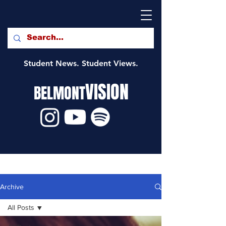
Student News. Student Views.
VISION
BELMONT
Archive
All Posts