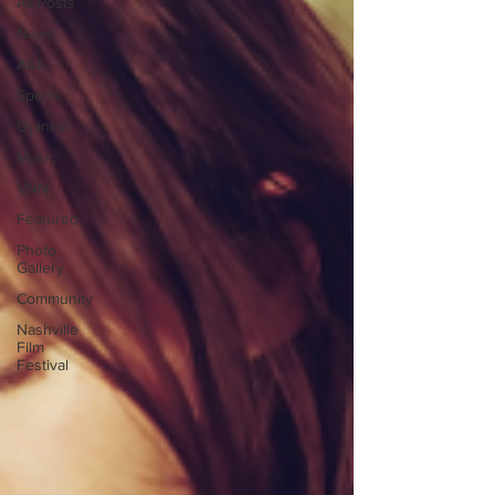
All Posts
News
A&E
Sports
Opinion
Music
VNN
Featured
Photo
Gallery
Community
Nashville
Film
Festival