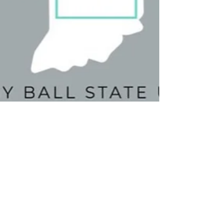
Camden Morris
Feb 9, 2022
2 min read