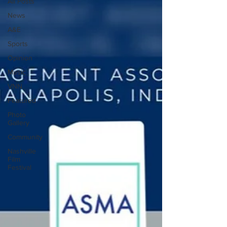
All Posts
News
A&E
Sports
Opinion
Music
VNN
Featured
Photo
Gallery
Community
Nashville
Film
Festival