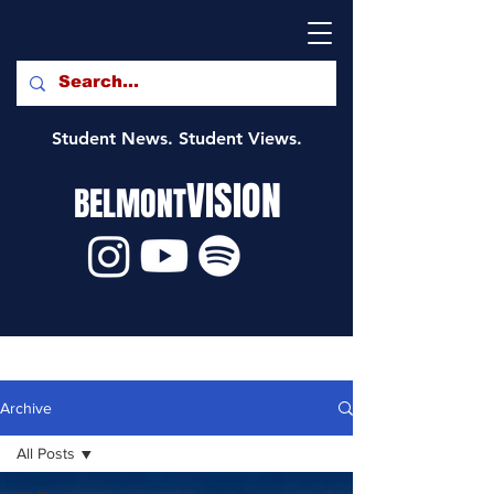
Student News. Student Views.
VISION
BELMONT
Archive
All Posts