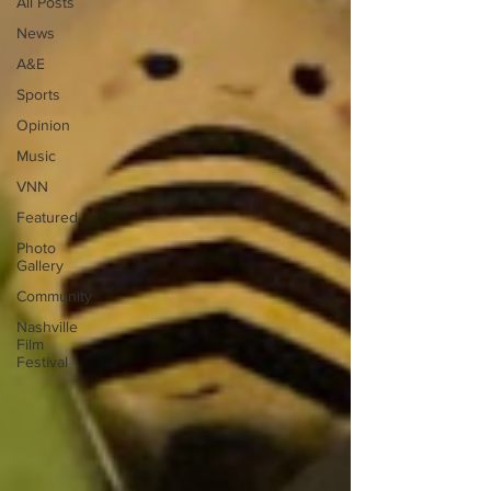
All Posts
News
A&E
Sports
Opinion
Music
VNN
Featured
Photo
Gallery
Community
Nashville
Film
Festival