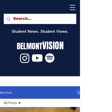
Student News. Student Views.
VISION
BELMONT
Archive
All Posts