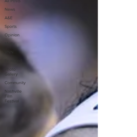
All Posts
News
A&E
Sports
Opinion
Music
VNN
Featured
Photo
Gallery
Community
Nashville
Film
Festival