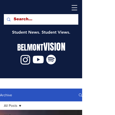
Student News. Student Views.
VISION
BELMONT
Archive
All Posts