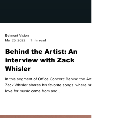
Belmont Vision
Mar 25, 2022
1 min read
Behind the Artist: An
interview with Zack
Whisler
In this segment of Office Concert: Behind the Artist,
Zack Whisler shares his favorite songs, where his
love for music came from and...