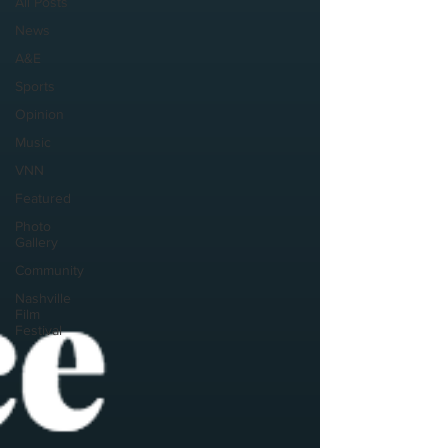
All Posts
News
A&E
Sports
Opinion
Music
VNN
Featured
Photo
Gallery
Community
Nashville
Film
Festival