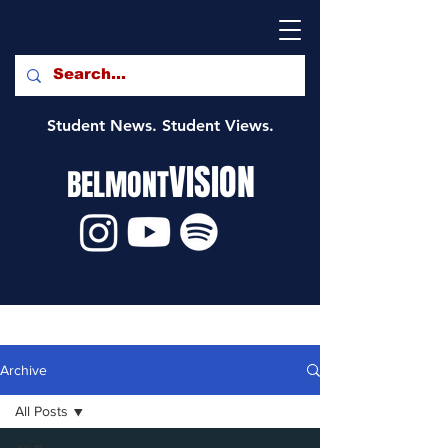
Student News. Student Views.
VISION
BELMONT
Archive
All Posts