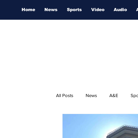
Home
News
Sports
Video
Audio
All Posts
News
A&E
Spo
Nashville Film Festival