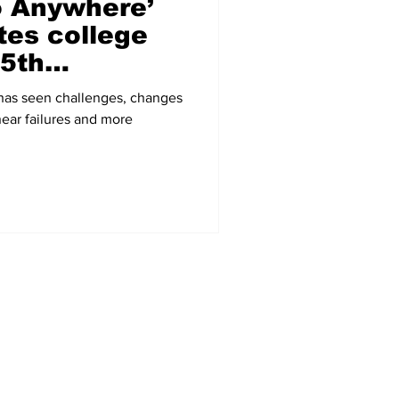
o Anywhere’
tes college
25th
 has seen challenges, changes
near failures and more