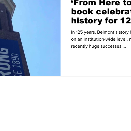
‘From Here t
book celebra
history for 1
anniversary
In 125 years, Belmont’s story
on an institution-wide level, 
recently huge successes....
Home
News
Sports
Video
Audio