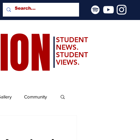
SION
STUDENT
NEWS.
STUDENT
VIEWS.
allery
Community