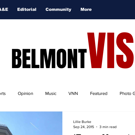
A&E
Editorial
Community
More
VI
BELMONT
rts
Opinion
Music
VNN
Featured
Photo G
Lillie Burke
Sep 24, 2015
3 min read