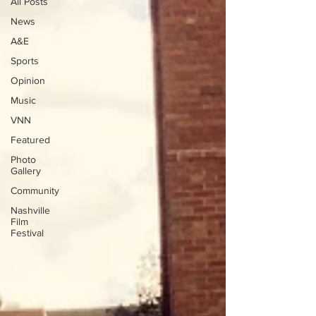
All Posts
News
A&E
Sports
Opinion
Music
VNN
Featured
Photo
Gallery
Community
Nashville
Film
Festival