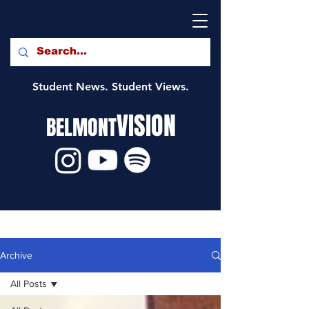
Student News. Student Views.
VISION
BELMONT
Archive
All Posts