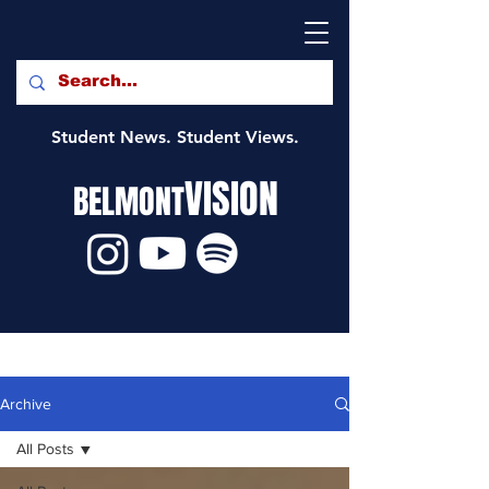
Student News. Student Views.
VISION
BELMONT
Archive
All Posts