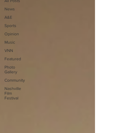
All Posts
News
A&E
Sports
Opinion
Music
VNN
Featured
Photo
Gallery
Community
Nashville
Film
Festival