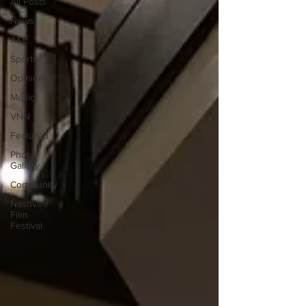
All Posts
News
A&E
Sports
Opinion
Music
VNN
Featured
Photo
Gallery
Community
Nashville
Film
Festival