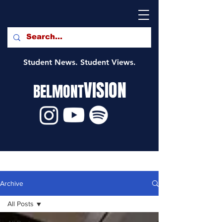
Student News. Student Views.
VISION
BELMONT
Archive
All Posts