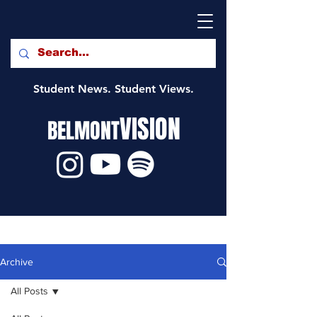
Student News. Student Views.
VISION
BELMONT
Archive
All Posts