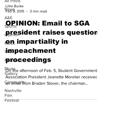
All Posts
Lillie Burke
News
Feb 9, 2015
3 min read
A&E
OPINION: Email to SGA
Sports
president raises questions
Opinion
on impartiality in
Music
impeachment
VNN
proceedings
Featured
Photo
On the afternoon of Feb. 5, Student Government
Gallery
Association President Jeanette Morelan received
Community
an email from Braden Stover, the chairman...
Nashville
Film
Festival
Subscribe to our
Newsletter!