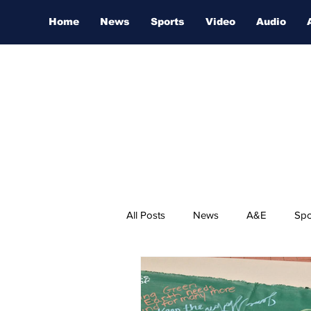
Home
News
Sports
Video
Audio
All Posts
News
A&E
Spo
Nashville Film Festival