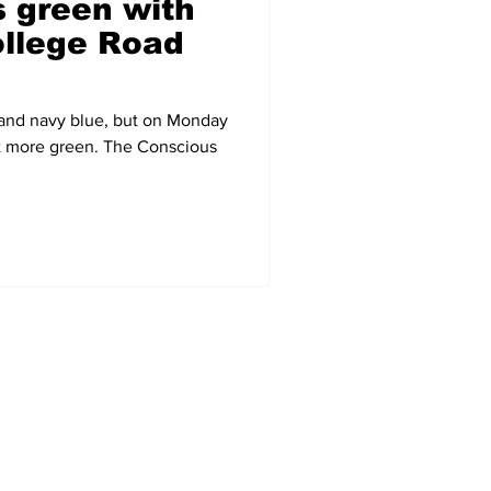
 green with
llege Road
 and navy blue, but on Monday
bit more green. The Conscious