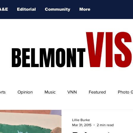
A&E
Editorial
Community
More
VI
BELMONT
rts
Opinion
Music
VNN
Featured
Photo G
Lillie Burke
Mar 31, 2015
2 min read