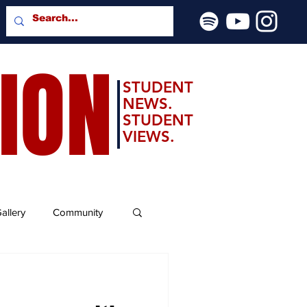
SION
STUDENT
NEWS.
STUDENT
VIEWS.
allery
Community