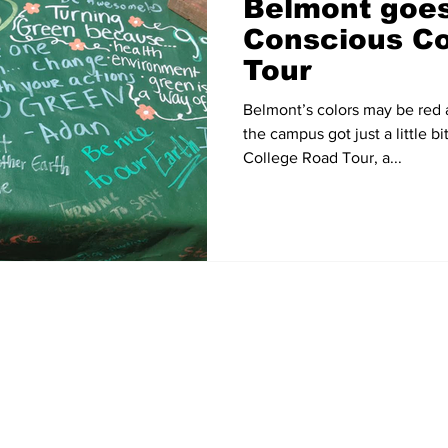
Belmont goes
Conscious Co
Tour
Belmont’s colors may be red
the campus got just a little 
College Road Tour, a...
Home
News
Sports
Video
Audio