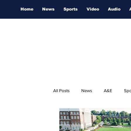
Home
News
Sports
Video
Audio
All Posts
News
A&E
Spo
Nashville Film Festival