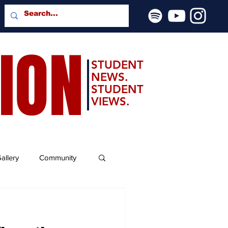
SION
STUDENT
NEWS.
STUDENT
VIEWS.
allery
Community