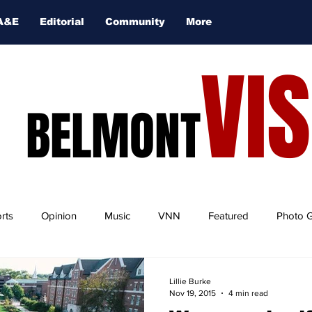
A&E
Editorial
Community
More
VI
BELMONT
rts
Opinion
Music
VNN
Featured
Photo G
Lillie Burke
Nov 19, 2015
4 min read