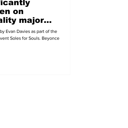
icantly
en on
lity major
ussion
by Evan Davies as part of the
 event Soles for Souls. Beyonce