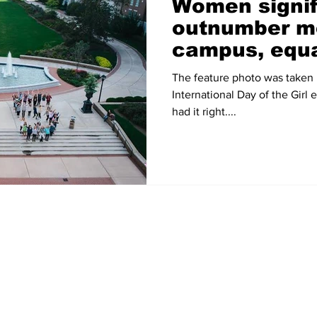
Women signif
outnumber m
campus, equa
topic of disc
The feature photo was taken 
International Day of the Girl
had it right....
Home
News
Sports
Video
Audio