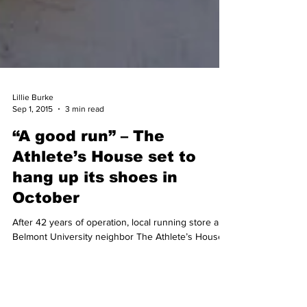
Lillie Burke
Sep 1, 2015
3 min read
“A good run” – The
Athlete’s House set to
hang up its shoes in
October
After 42 years of operation, local running store and
Belmont University neighbor The Athlete’s House