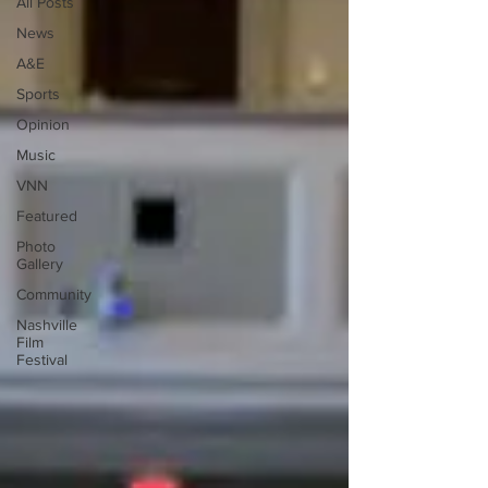
All Posts
News
A&E
Sports
Opinion
Music
VNN
Featured
Photo
Gallery
Community
Nashville
Film
Festival