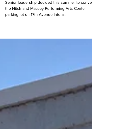
parking lot causes
campus controversy
Senior leadership decided this summer to convert
the Hitch and Massey Performing Arts Center
parking lot on 17th Avenue into a...