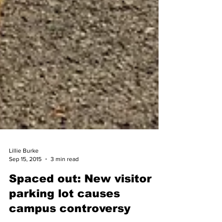
Lillie Burke
Sep 15, 2015
3 min read
Spaced out: New visitor