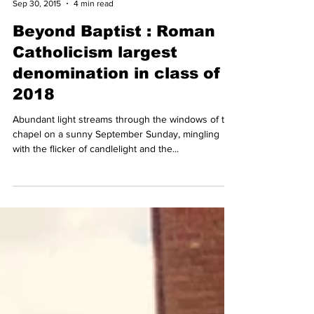
Lillie Burke
Sep 30, 2015
4 min read
Beyond Baptist : Roman
Catholicism largest
denomination in class of
2018
Abundant light streams through the windows of the
chapel on a sunny September Sunday, mingling
with the flicker of candlelight and the...