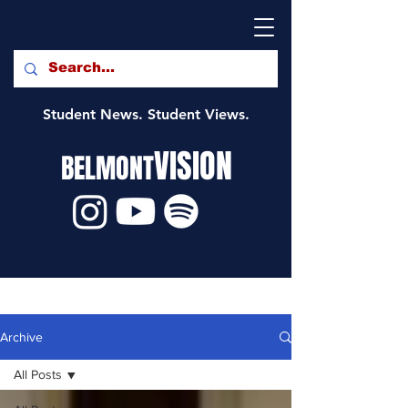
Student News. Student Views.
VISION
BELMONT
Archive
All Posts