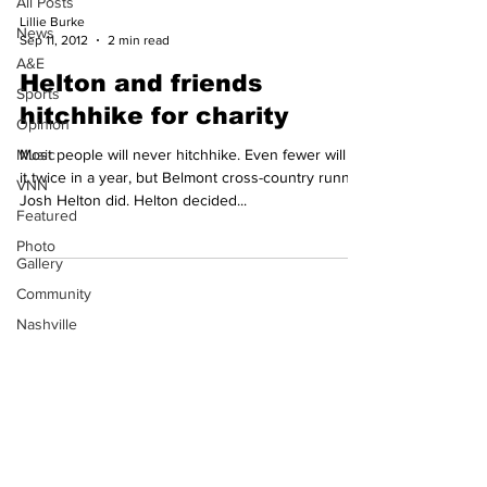
All Posts
Lillie Burke
News
Sep 11, 2012
2 min read
A&E
Helton and friends
Sports
hitchhike for charity
Opinion
Music
Most people will never hitchhike. Even fewer will do
it twice in a year, but Belmont cross-country runner
VNN
Josh Helton did. Helton decided...
Featured
Photo
Gallery
Community
Subscribe to our
Nashville
Newsletter!
Film
Festival
© 2023 by TheHours. Proudly
created with
Wix.com