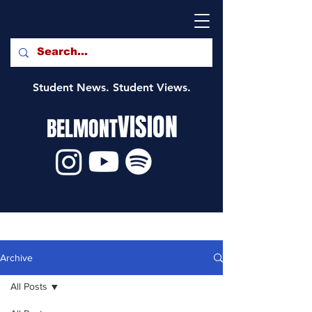
Student News. Student Views.
VISION
BELMONT
Archive
All Posts