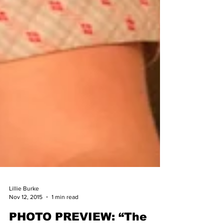
Lillie Burke
Nov 12, 2015
1 min read