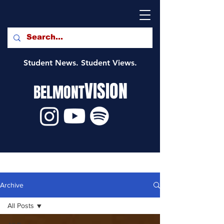
Student News. Student Views.
VISION
BELMONT
Archive
All Posts