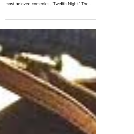
Shakespeare
Escape the freezing winds of winter by losing
yourself in the romance of one of Shakespeare’s
most beloved comedies, “Twelfth Night.” The...