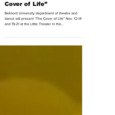
PHOTO PREVIEW: “The
Cover of Life”
Belmont University department of theatre and
dance will present “The Cover of Life” Nov. 12-14
and 19-21 at the Little Theater in the...