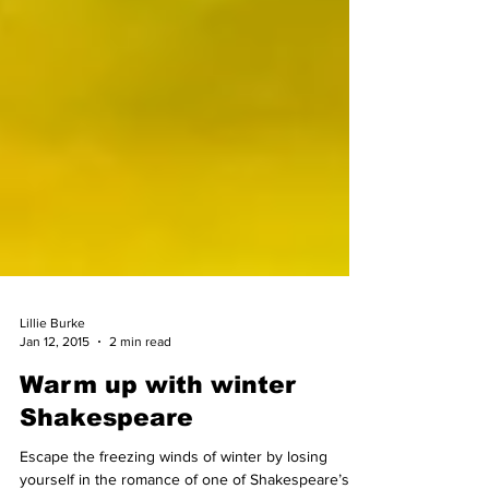
Lillie Burke
Jan 12, 2015
2 min read
Warm up with winter