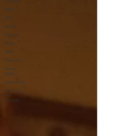
All Posts
News
A&E
Sports
Opinion
Music
VNN
Featured
Photo
Gallery
Community
Nashville
Film
Festival