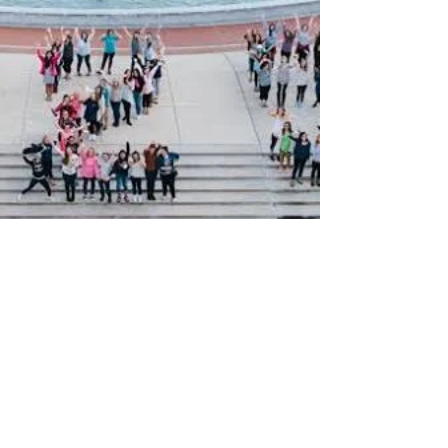
Lillie Burke
Nov 19, 2015
4 min read