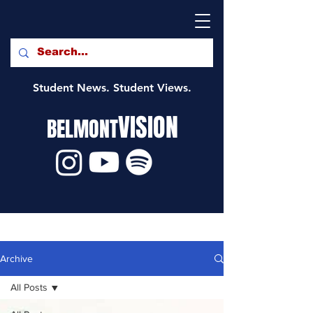
Student News. Student Views.
VISION
BELMONT
Archive
All Posts