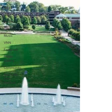
All Posts
News
A&E
Sports
Opinion
Music
VNN
Featured
Photo
Gallery
Community
Nashville
Film
Festival