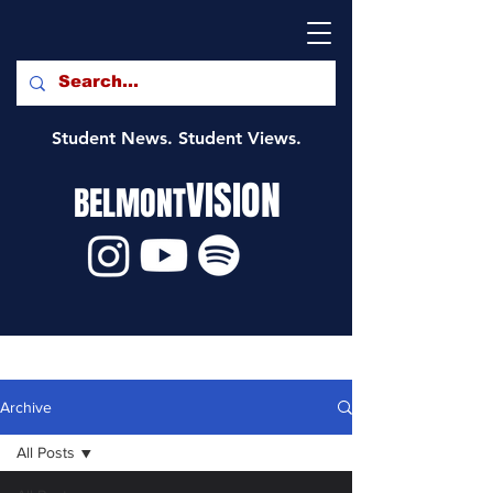
Student News. Student Views.
VISION
BELMONT
Archive
All Posts