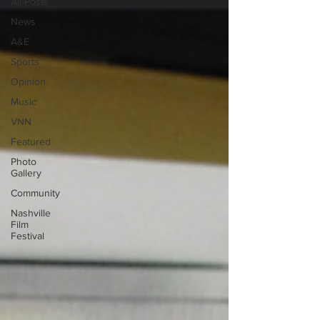
All Posts
News
A&E
Sports
Opinion
Music
VNN
Featured
Photo
Gallery
Community
Nashville
Film
Festival