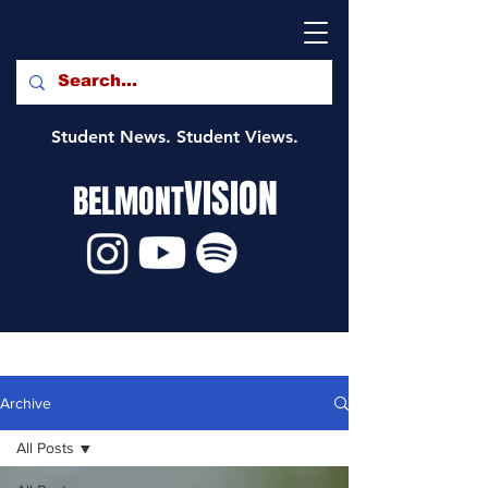
Student News. Student Views.
VISION
BELMONT
Archive
All Posts