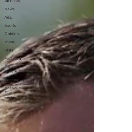
All Posts
News
A&E
Sports
Opinion
Music
VNN
Featured
Photo
Gallery
Community
Nashville
Film
Festival