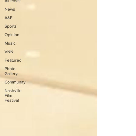
All Posts
News
A&E
Sports
Opinion
Music
VNN
Featured
Photo
Gallery
Community
Nashville
Film
Festival