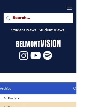
Student News. Student Views.
VISION
BELMONT
Archive
All Posts