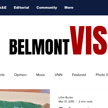
A&E
Editorial
Community
More
VI
BELMONT
rts
Opinion
Music
VNN
Featured
Photo G
Lillie Burke
Mar 31, 2015
2 min read