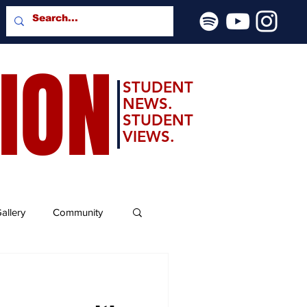
SION
STUDENT
NEWS.
STUDENT
VIEWS.
allery
Community