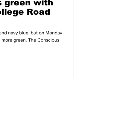
 green with
llege Road
 and navy blue, but on Monday
bit more green. The Conscious