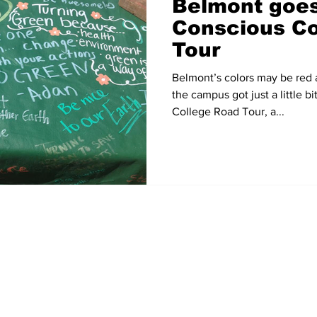
Belmont goes
Conscious Co
Tour
Belmont’s colors may be red
the campus got just a little 
College Road Tour, a...
Home
News
Sports
Video
Audio