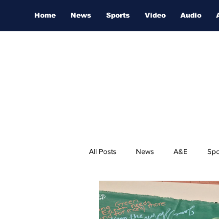
Home
News
Sports
Video
Audio
All Posts
News
A&E
Spo
Nashville Film Festival