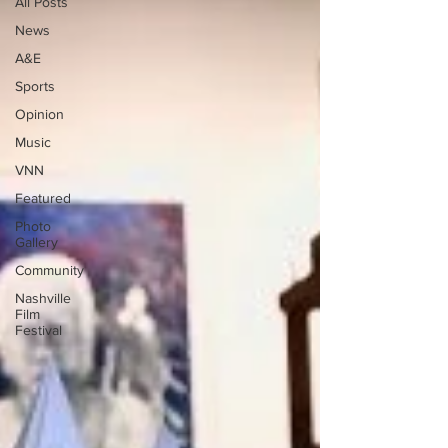
All Posts
News
A&E
Sports
Opinion
Music
VNN
Featured
Photo
Gallery
Community
Nashville
Film
Festival