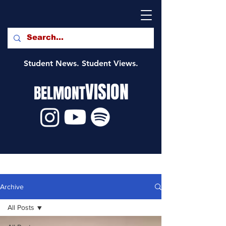
Student News. Student Views.
VISION
BELMONT
Archive
All Posts