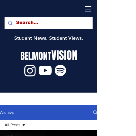
Student News. Student Views.
VISION
BELMONT
Archive
All Posts