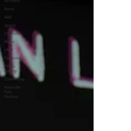
All Posts
News
A&E
Sports
Opinion
Music
VNN
Featured
Photo
Gallery
Community
Nashville
Film
Festival