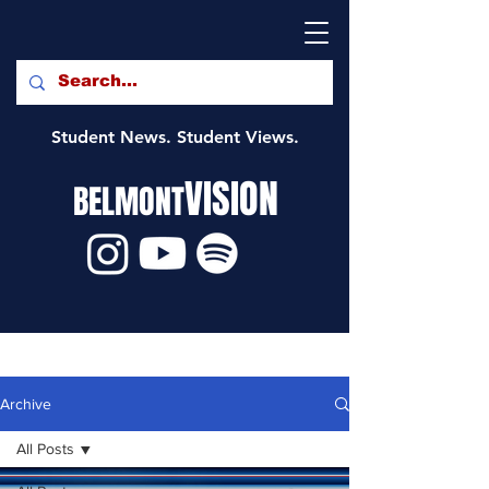
Student News. Student Views.
VISION
BELMONT
Archive
All Posts