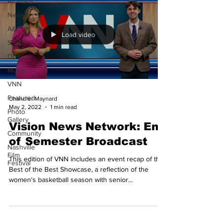
All Posts
News
A&E
Load video
Sports
Opinion
Music
VNN
Featured
Chandler Maynard
May 2, 2022
1 min read
Photo
Gallery
Vision News Network: End
Community
of Semester Broadcast
Nashville
Film
This edition of VNN includes an event recap of the
Festival
Best of the Best Showcase, a reflection of the
women's basketball season with senior...