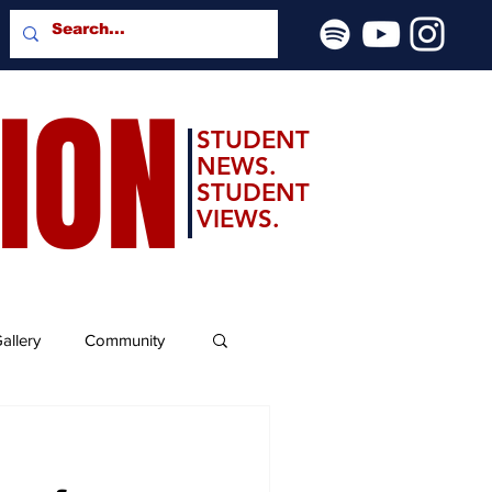
SION
STUDENT
NEWS.
STUDENT
VIEWS.
allery
Community