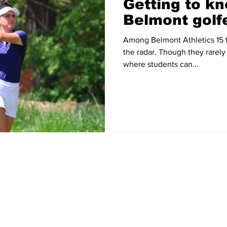
Getting to kn
Belmont golf
Among Belmont Athletics 15 t
the radar. Though they rarely
where students can...
Home
News
Sports
Video
Audio