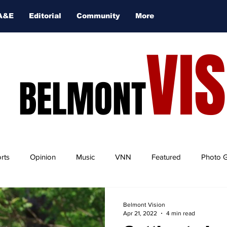
A&E
Editorial
Community
More
VI
BELMONT
rts
Opinion
Music
VNN
Featured
Photo G
Belmont Vision
Apr 21, 2022
4 min read