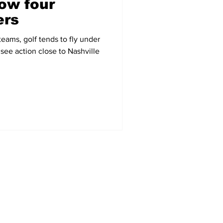
ow four
ers
eams, golf tends to fly under
 see action close to Nashville