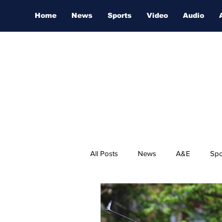
Home
News
Sports
Video
Audio
All Posts
News
A&E
Spo
Nashville Film Festival