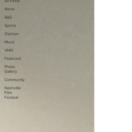
All Posts
News
A&E
Sports
Opinion
Music
VNN
Featured
Photo
Gallery
Community
Nashville
Film
Festival