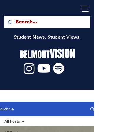
Student News. Student Views.
VISION
BELMONT
Archive
All Posts